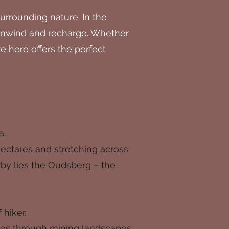
rrounding nature. In the
o unwind and recharge. Whether
e here offers the perfect
a.
hectares and stretching across
by lies the Oudsberg – the
 hiker.
outes through mining landscapes,