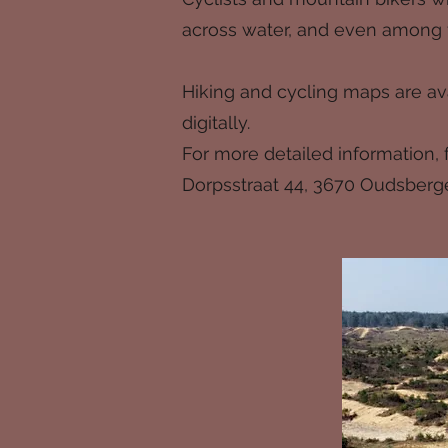
across water, and even among t
Hiking and cycling maps are ava
digitally.
For more detailed information, fe
Dorpsstraat 44, 3670 Oudsberg