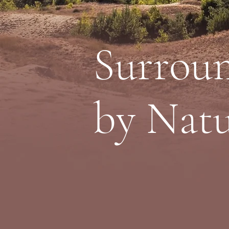
Surrou
by Nat