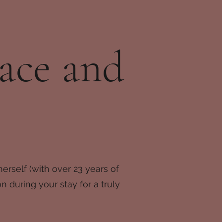
ace and
erself (with over 23 years of
 during your stay for a truly