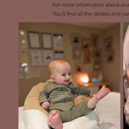
For more information about avai
You'll find all the details and 