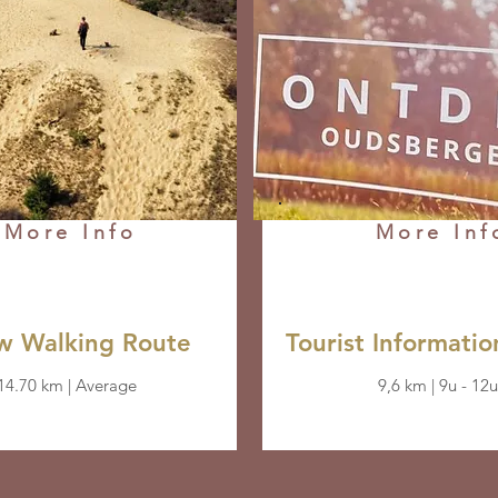
More Info
More Inf
ow Walking Route
Tourist Informatio
14.70 km | Average
9,6 km | 9u - 12u