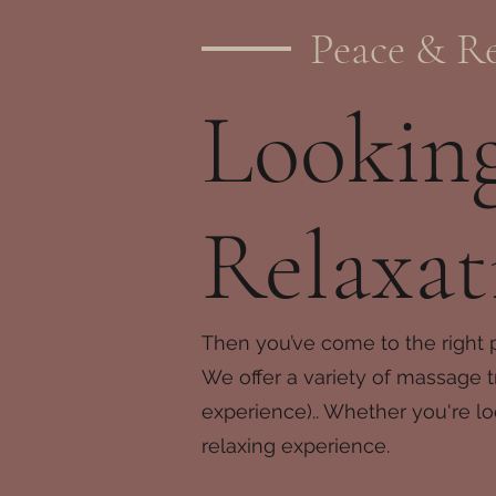
Peace & Re
Looking
Relaxat
Then you’ve come to the right 
We offer a variety of massage t
experience).. Whether you're lo
relaxing experience.