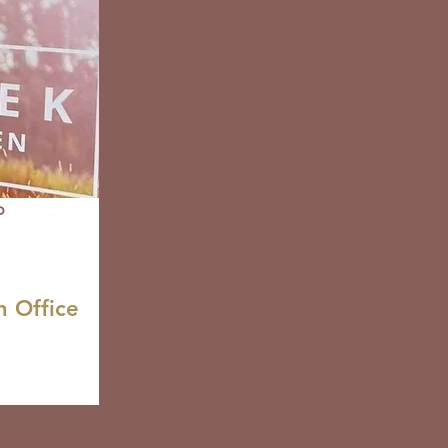
o
n Office