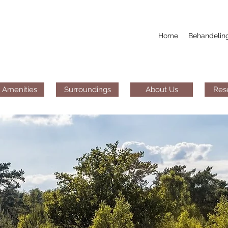
Home
Behandelin
 Amenities
Surroundings
About Us
Res