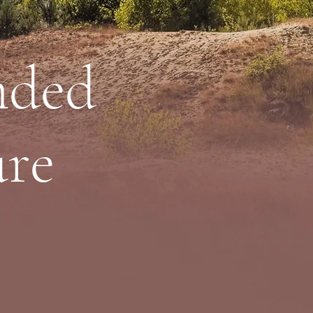
nded
ure