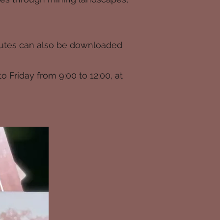
 routes can also be downloaded
to Friday from 9:00 to 12:00, at