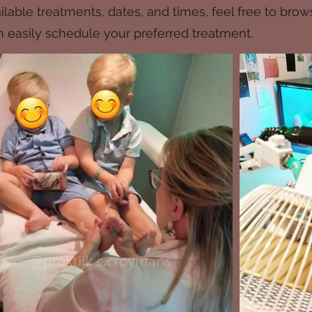
lable treatments, dates, and times, feel free to brow
can easily schedule your preferred treatment.