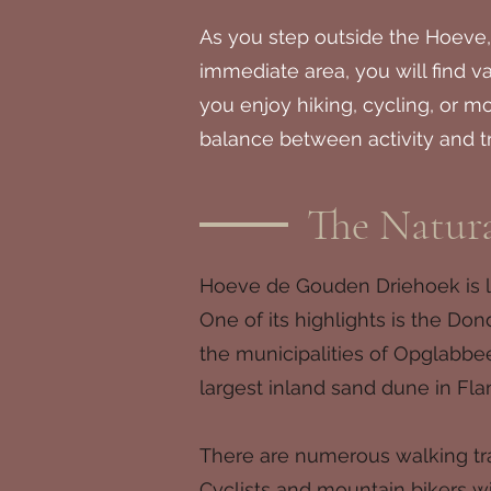
As you step outside the Hoeve,
immediate area, you will find 
you enjoy hiking, cycling, or m
balance between activity and tr
The Natur
Hoeve de Gouden Driehoek is lo
One of its highlights is the Do
the municipalities of Opglabbe
largest inland sand dune in Fla
There are numerous walking trai
Cyclists and mountain bikers wi