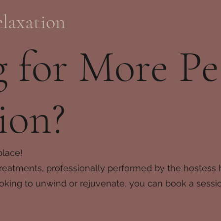
laxation
 for More Pe
ion?
place!
reatments, professionally performed by the hostess h
oking to unwind or rejuvenate, you can book a session