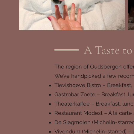
A Taste t
The region of Oudsbergen offers
We’ve handpicked a few recomme
Tievishoeve Bistro – Breakfast,
Gastrobar Zoete – Breakfast, lu
Theaterkaffee – Breakfast, lunc
Restaurant Modest – À la cart
De Slagmolen (Michelin-starred
Vivendum (Michelin-starred) – 