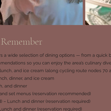
o Remember
 a wide selection of dining options — from a quick bit
ndations so you can enjoy the area’s culinary diversi
 lunch, and ice cream (along cycling route nodes 70 
nch, dinner, and ice cream
h, and dinner
e and set menus (reservation recommended)
) – Lunch and dinner (reservation required)
Lunch and dinner (reservation required)