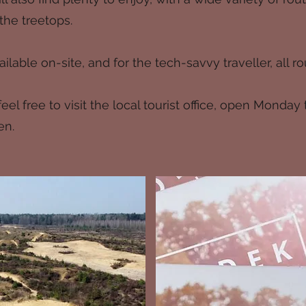
he treetops.
ilable on-site, and for the tech-savvy traveller, all
el free to visit the local tourist office, open Monday 
en.