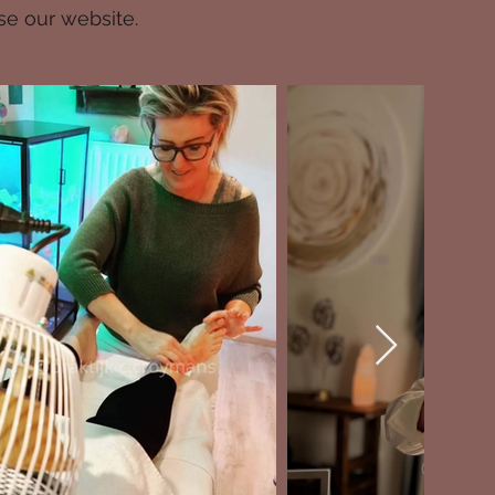
se our website.