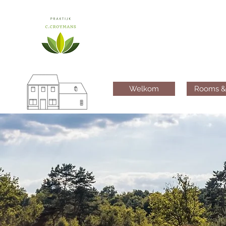
Welkom
Rooms &