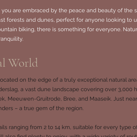
 you are embraced by the peace and beauty of the su
vast forests and dunes, perfect for anyone looking t
ountain biking, there is something for everyone. Natur
anquility.
al World
cated on the edge of a truly exceptional natural are
nderslag, a vast dune landscape covering over 3,000 
ek, Meeuwen-Gruitrode, Bree, and Maaseik. Just near
nders – a true gem of the region.
ls ranging from 2 to 14 km, suitable for every type of
ll also find plenty to enjoy, with a wide variety of r