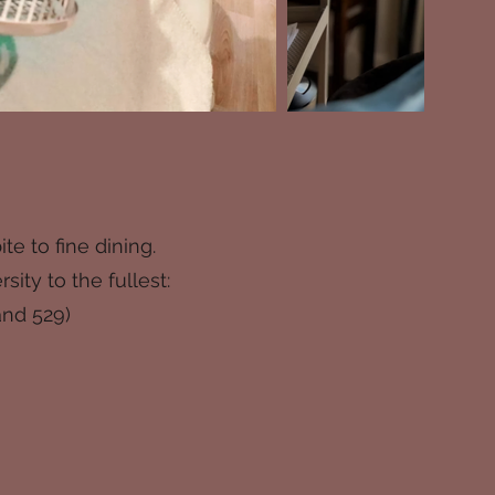
e to fine dining.
ty to the fullest:
and 529)