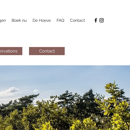
gen
Boek nu
De Hoeve
FAQ
Contact
ervations
Contact