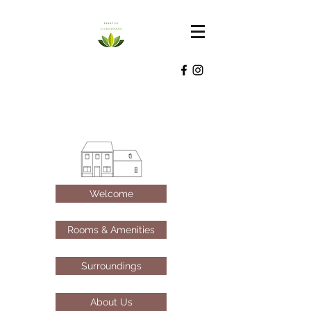
Welcome
Rooms & Amenities
Surroundings
About Us