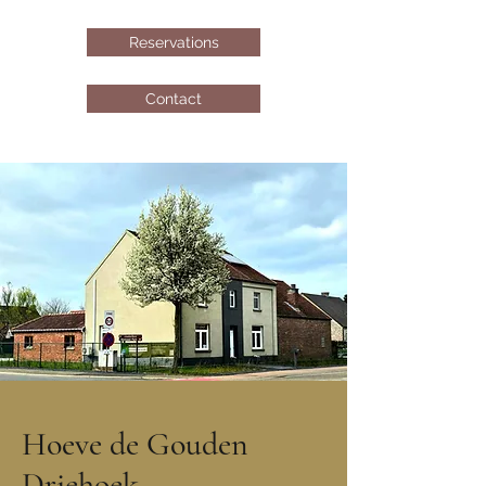
Reservations
Contact
Hoeve de Gouden
Driehoek