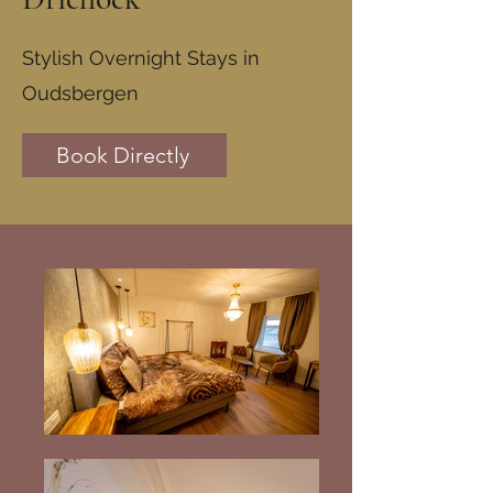
Stylish Overnight Stays in
Oudsbergen
Book Directly