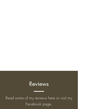
Reviews
Read some of my reviews here or visit my
Facebook page.