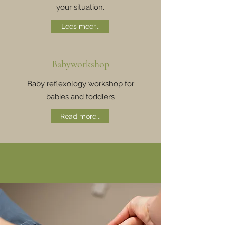
your situation.
Lees meer...
Babyworkshop
Baby reflexology workshop for
babies and toddlers
Read more...