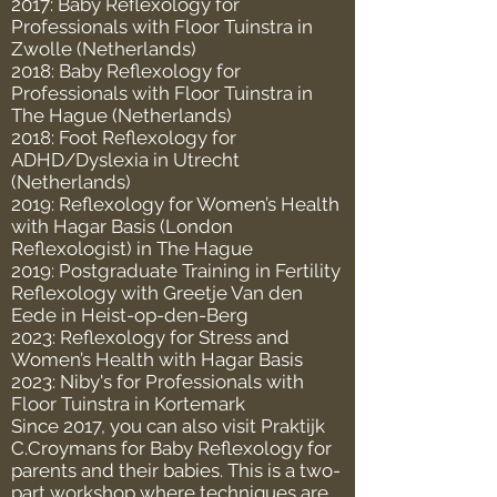
2017: Baby Reflexology for
Professionals with Floor Tuinstra in
Zwolle (Netherlands)
2018: Baby Reflexology for
Professionals with Floor Tuinstra in
The Hague (Netherlands)
2018: Foot Reflexology for
ADHD/Dyslexia in Utrecht
(Netherlands)
2019: Reflexology for Women’s Health
with Hagar Basis (London
Reflexologist) in The Hague
2019: Postgraduate Training in Fertility
Reflexology with Greetje Van den
Eede in Heist-op-den-Berg
2023: Reflexology for Stress and
Women’s Health with Hagar Basis
2023: Niby's for Professionals with
Floor Tuinstra in Kortemark
Since 2017, you can also visit Praktijk
C.Croymans for Baby Reflexology for
parents and their babies. This is a two-
part workshop where techniques are