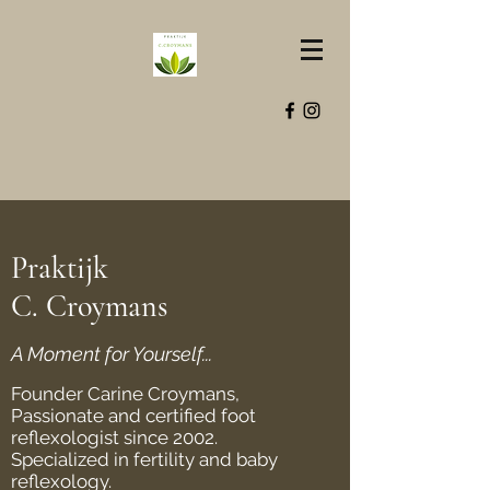
Praktijk
C. Croymans
A Moment for Yourself...
Founder Carine Croymans,
Passionate and certified foot
reflexologist since 2002.
Specialized in fertility and baby
reflexology.