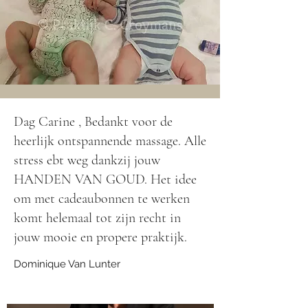
Dag Carine , Bedankt voor de
heerlijk ontspannende massage. Alle
stress ebt weg dankzij jouw
HANDEN VAN GOUD. Het idee
om met cadeaubonnen te werken
komt helemaal tot zijn recht in
jouw mooie en propere praktijk.
Dominique Van Lunter