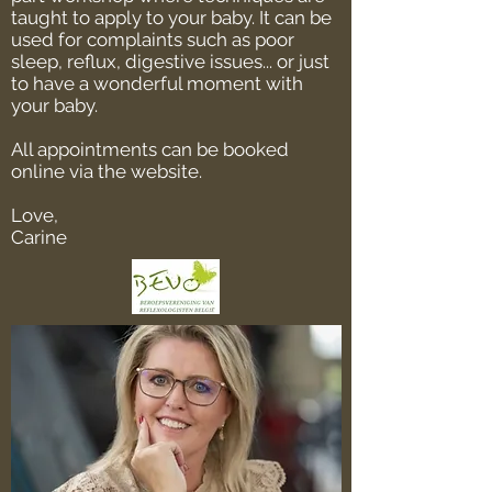
taught to apply to your baby. It can be
used for complaints such as poor
sleep, reflux, digestive issues... or just
to have a wonderful moment with
your baby.
All appointments can be booked
online via the website.
Love,
Carine