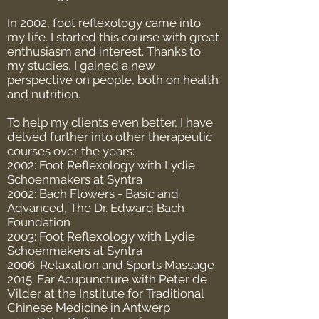
In 2002, foot reflexology came into
my life. I started this course with great
enthusiasm and interest. Thanks to
my studies, I gained a new
perspective on people, both on health
and nutrition.
To help my clients even better, I have
delved further into other therapeutic
courses over the years:
2002: Foot Reflexology with Lydie
Schoenmakers at Syntra
2002: Bach Flowers - Basic and
Advanced, The Dr. Edward Bach
Foundation
2003: Foot Reflexology with Lydie
Schoenmakers at Syntra
2006: Relaxation and Sports Massage
2015: Ear Acupuncture with Peter de
Vilder at the Institute for Traditional
Chinese Medicine in Antwerp