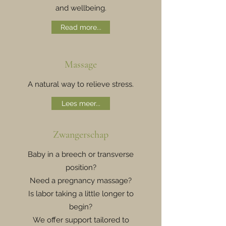
and wellbeing.
Read more...
Massage
A natural way to relieve stress.
Lees meer...
Zwangerschap
Baby in a breech or transverse
position?
Need a pregnancy massage?
Is labor taking a little longer to
begin?
We offer support tailored to