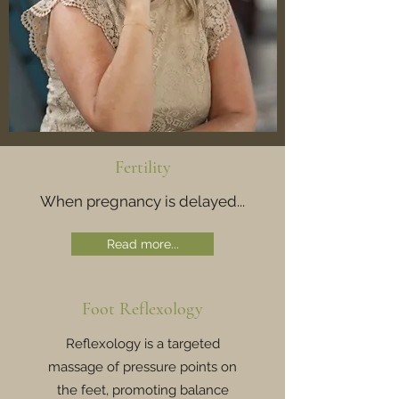
Fertility
When pregnancy is delayed...
Read more...
Foot Reflexology
Reflexology is a targeted
massage of pressure points on
the feet, promoting balance