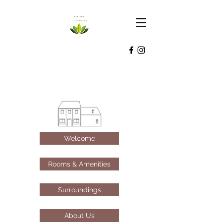
Welcome
Rooms & Amenities
Surroundings
About Us