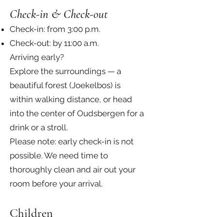
Check-in & Check-out
Check-in: from 3:00 p.m.
Check-out: by 11:00 a.m.
Arriving early?
Explore the surroundings — a
beautiful forest (Joekelbos) is
within walking distance, or head
into the center of Oudsbergen for a
drink or a stroll.
Please note: early check-in is not
possible. We need time to
thoroughly clean and air out your
room before your arrival.
Children