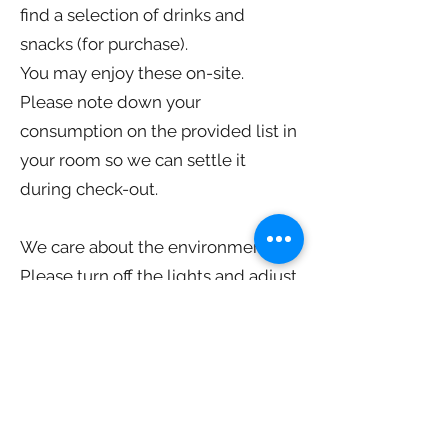
find a selection of drinks and
snacks (for purchase).
You may enjoy these on-site.
Please note down your
consumption on the provided list in
your room so we can settle it
during check-out.
We care about the environment!
Please turn off the lights and adjust
the air conditioning when you leave
the room for an outing. (Let us
know if you'd like the airco settings
adjusted.)