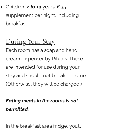
Children
2 to 14
years: €35
supplement per night, including
breakfast.
During Your Stay
Each room has a soap and hand
cream dispenser by Rituals. These
are intended for use during your
stay and should not be taken home.
(Otherwise, they will be charged.)
Eating meals in the rooms is not
permitted.
In the breakfast area fridge, you’ll