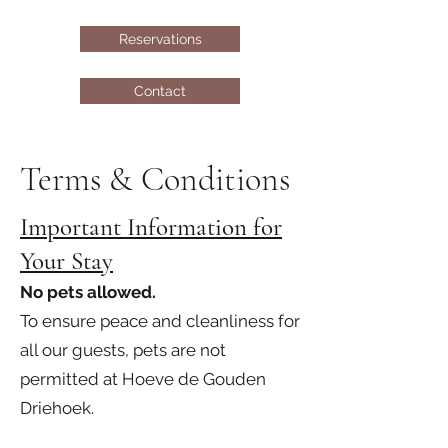
Reservations
Contact
Terms & Conditions
Important Information for
Your Stay
No pets allowed.
To ensure peace and cleanliness for
all our guests, pets are not
permitted at Hoeve de Gouden
Driehoek.