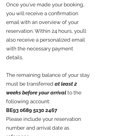
Once you've made your booking,
you will receive a confirmation
email with an overview of your
reservation. Within 24 hours, you’ll
also receive a personalized email
with the necessary payment
details.
The remaining balance of your stay
must be transferred
at least 2
weeks before your arrival
to the
following account:
BE93
0689 5130 2467
Please include your reservation
number and arrival date as