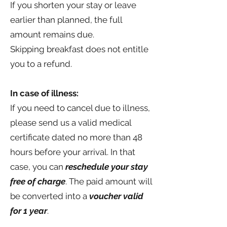
If you shorten your stay or leave
earlier than planned, the full
amount remains due.
Skipping breakfast does not entitle
you to a refund.
In case of illness:
If you need to cancel due to illness,
please send us a valid medical
certificate dated no more than 48
hours before your arrival. In that
case, you can
reschedule your stay
free of charge
. The paid amount will
be converted into a
voucher valid
for 1 year
.