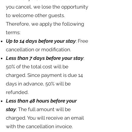
you cancel, we lose the opportunity
to welcome other guests.
Therefore, we apply the following
terms:
Up to 14 days before your stay
: Free
cancellation or modification.
Less than 7 days before your stay
:
50% of the total cost will be
charged. Since payment is due 14
days in advance, 50% will be
refunded.
Less than 48 hours before your
stay
: The full amount will be
charged. You will receive an email
with the cancellation invoice.