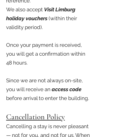
reference.
We also accept
Visit Limburg
holiday vouchers
(within their
validity period).
Once your payment is received,
you will get a confirmation within
48 hours.
Since we are not always on-site,
you will receive an
access code
before arrival to enter the building.
Cancellation Policy
Cancelling a stay is never pleasant
— not for you, and not for us. When