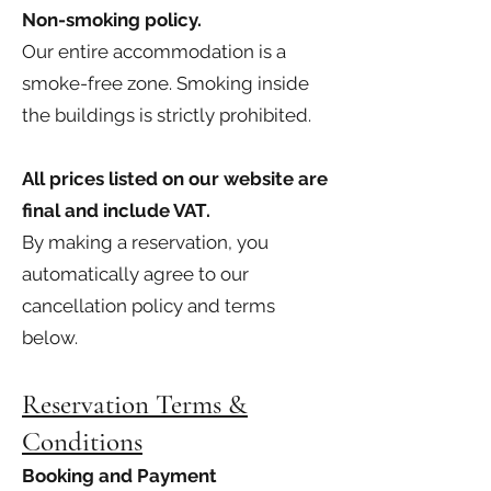
Non-smoking policy.
Our entire accommodation is a
smoke-free zone. Smoking inside
the buildings is strictly prohibited.
All prices listed on our website are
final and include VAT.
By making a reservation, you
automatically agree to our
cancellation policy and terms
below.
Reservation Terms &
Conditions
Booking and Payment